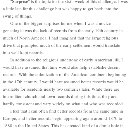
Surprise
"
" is the topic for the sixth week of this challenge. I was
a little late for this challenge but was happy to get back into the
swing of things.
One of the bigger surprises for me when I was a novice
genealogist was the lack of records from the early 19th century in
much of North America. I had imagined that the large religious
drive that prompted much of the early settlement would translate
into well-kept records.
In addition to the religious undertone of early American life, I
would have assumed that time would also help establishe decent
records. With the colonization of the American continent beginning
in the 17th century, I would have assumed better records would be
available for residents nearly two centuries later. While there are
intermittent church and town records during this time, they are
hardly consistent and vary widely on what and who was recorded.
I feel that I can often find better records from the same time in
Europe, and better records begin appearing again around 1870 to
1880 in the United States. This has created kind of a donut hole in