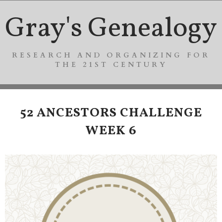
Gray's Genealogy
RESEARCH AND ORGANIZING FOR
THE 21ST CENTURY
52 ANCESTORS CHALLENGE
WEEK 6