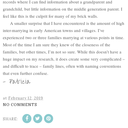
records where I can find information about a grandparent and
grandchild, but little information on the middle generation parent. I
feel like this is the culprit for many of my brick walls.
A smaller surprise that I have encountered is the amount of high
inter-marrying in early American towns and villages. I’ve
experienced two or three families marrying at various points in time.
Most of the time I am sure they knew of the closeness of the
families, but other times, I’m not so sure. While this doesn’t have a
huge impact on my research, it does create some very complicated –
and difficult to trace – family lines, often with naming conventions
that even further confuse.
- Patricia
at
February 12, 2019
NO COMMENTS
SHARE: