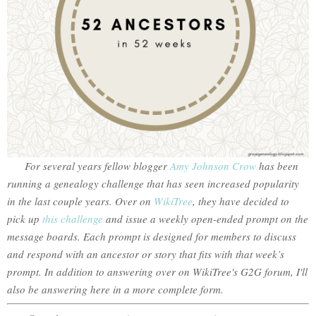
For several years fellow blogger
Amy Johnson Crow
has been
running a genealogy challenge that has seen increased popularity
in the last couple years. Over on
WikiTree
, they have decided to
pick up
this challenge
and issue a weekly open-ended prompt on the
message boards. Each prompt is designed for members to discuss
and respond with an ancestor or story that fits with that week’s
prompt. In addition to answering over on WikiTree's G2G forum, I'll
also be answering here in a more complete form.